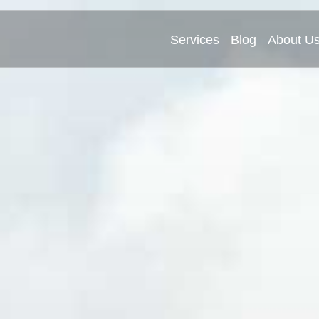
Services
Blog
About U