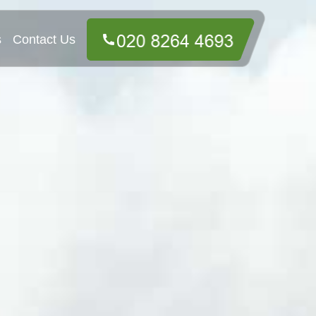
s
Contact Us