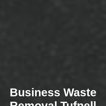
Business Waste
Removal Tufnell