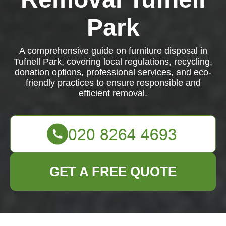
Park
A comprehensive guide on furniture disposal in
Tufnell Park, covering local regulations, recycling,
donation options, professional services, and eco-
friendly practices to ensure responsible and
efficient removal.
GET A FREE QUOTE